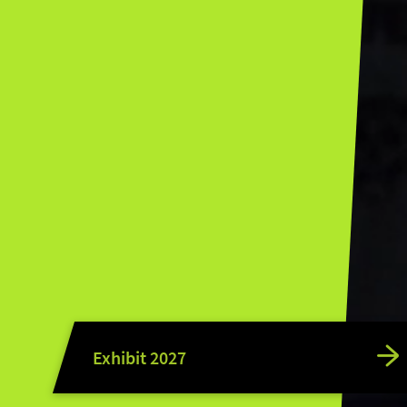
Exhibit 2027