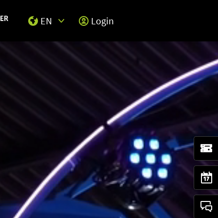
EN
Login
Select Input