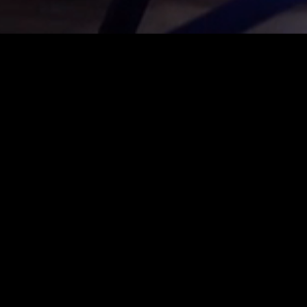
is is where the community
e focus here, and interaction
 real festival feeling.
 follows on seamlessly from the