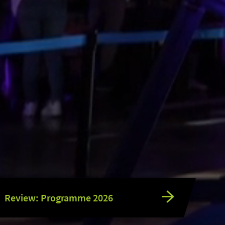
Review: Programme 2026