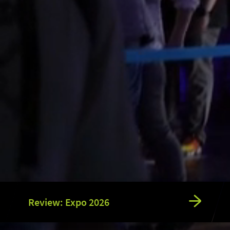
Review: Expo 2026