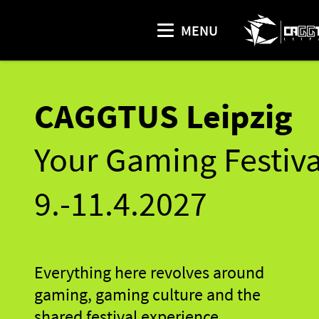
MENU
CAGGTUS Leipzig
Your Gaming Festiva
9.-11.4.2027
Everything here revolves around
gaming, gaming culture and the
shared festival experience.