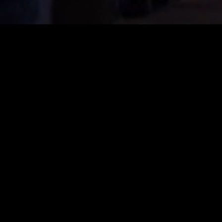
- YOUR GAMING FESTIVAL
stival, bringing together everyone who loves gaming. Th
ver a long weekend – in both the virtual and real worlds.
orlds is what makes CAGGTUS unique. Gaming together is th
ral stages offer a comprehensive live programme and convey a
rman-speaking world takes place at CAGGTUS in Leipzig and
ll, LAN participants celebrate 70 hours of non-stop gaming.