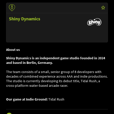
Shiny Dynamics
About us
Shiny Dynamics is an independent game studio founded in 2024
and based in Berlin, Germany.
The team consists of a small, senior group of 8 developers with
decades of combined experience across AAA and indie productions.
The studio is currently developing its debut title, Tidal Rush, a
cross-platform water-based arcade racer.
Our game at Indie Ground:
Tidal Rush