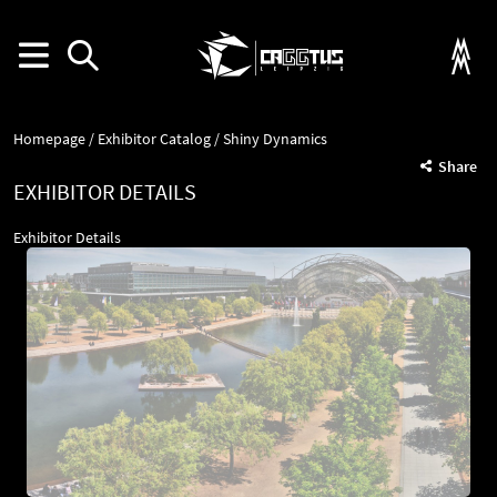
Homepage
Exhibitor Catalog
Shiny Dynamics
Share
EXHIBITOR DETAILS
Exhibitor Details