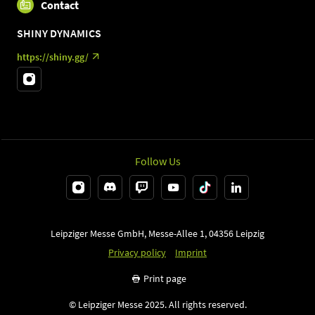
Contact
SHINY DYNAMICS
https://shiny.gg/
Follow Us
Leipziger Messe GmbH, Messe-Allee 1, 04356 Leipzig
Privacy policy
Imprint
Print page
© Leipziger Messe 2025. All rights reserved.