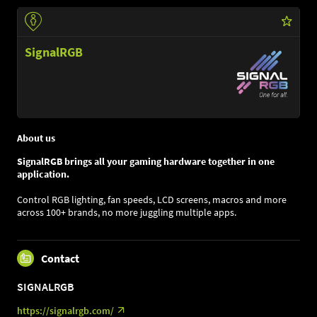
SignalRGB
About us
SignalRGB brings all your gaming hardware together in one
application.
Control RGB lighting, fan speeds, LCD screens, macros and more
across 100+ brands, no more juggling multiple apps.
Contact
SIGNALRGB
https://signalrgb.com/