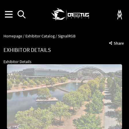
Homepage
Exhibitor Catalog
SignalRGB
Share
EXHIBITOR DETAILS
Exhibitor Details