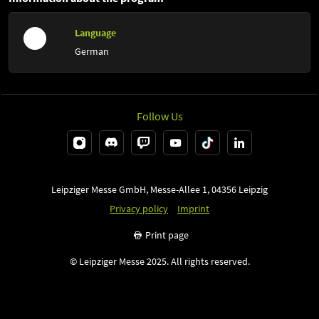
Language
German
Follow Us
Leipziger Messe GmbH, Messe-Allee 1, 04356 Leipzig
Privacy policy
Imprint
Print page
© Leipziger Messe 2025. All rights reserved.