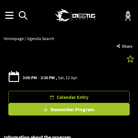
Homepage
Agenda Search
Share
3:00 PM - 3:30 PM
Sat, 12 Apr
Calendar Entry
Remember Program
Information about the program