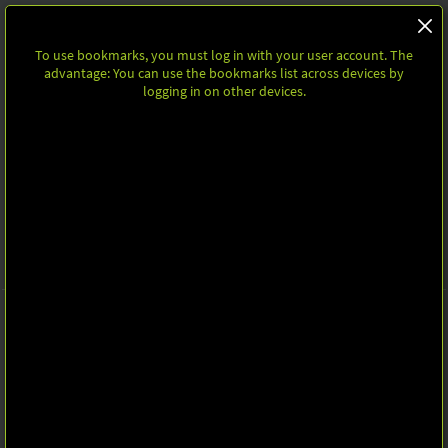
To use bookmarks, you must log in with your user account. The
advantage: You can use the bookmarks list across devices by
logging in on other devices.
Homepage
Share
BOOKMARKS
To use bookmarks, you must log in with your user account. The
advantage: You can use the bookmarks list across devices by logging in
on other devices.
Follow Us
Leipziger Messe GmbH, Messe-Allee 1, 04356 Leipzig