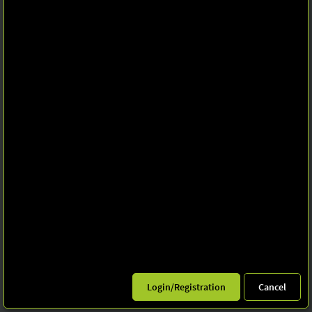
Privacy policy
Imprint
Print page
© Leipziger Messe 2025. All rights reserved.
Login/Registration
Cancel