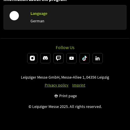
Language
German
Follow Us
Leipziger Messe GmbH, Messe-Allee 1, 04356 Leipzig
Privacy policy
Imprint
Print page
© Leipziger Messe 2025. All rights reserved.