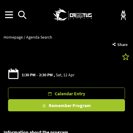
Homepage
Agenda Search
Share
1:30 PM - 2:30 PM
Sat, 12 Apr
Calendar Entry
Remember Program
Information about the program